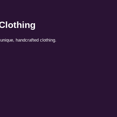
 Clothing
unique, handcrafted clothing.