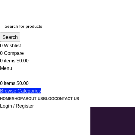
BEAUTIFULLY CULTURAL UNIQUELY CREATIVE
Search
0
Wishlist
0
Compare
0
items
$
0.00
Menu
0
items
$
0.00
Browse Categories
HOME
SHOP
ABOUT US
BLOG
CONTACT US
Login / Register