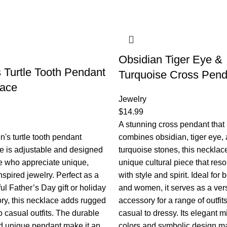
Obsidian Tiger Eye &
 Turtle Tooth Pendant
Turquoise Cross Pend
lace
Jewelry
$
14.99
A stunning cross pendant that
's turtle tooth pendant
combines obsidian, tiger eye,
e is adjustable and designed
turquoise stones, this necklace
se who appreciate unique,
unique cultural piece that res
nspired jewelry. Perfect as a
with style and spirit. Ideal for
ul Father’s Day gift or holiday
and women, it serves as a vers
ry, this necklace adds rugged
accessory for a range of outfits
 casual outfits. The durable
casual to dressy. Its elegant m
d unique pendant make it an
colors and symbolic design ma