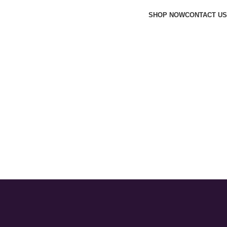
SHOP NOW
CONTACT US