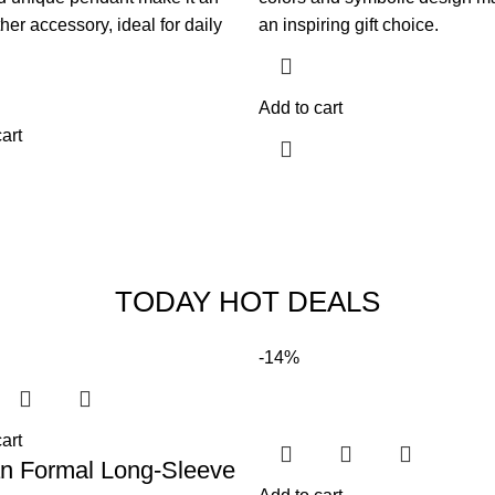
her accessory, ideal for daily
an inspiring gift choice.
Add to cart
art
TODAY HOT DEALS
-14%
art
an Formal Long-Sleeve