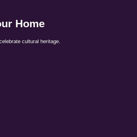
Your Home
celebrate cultural heritage.