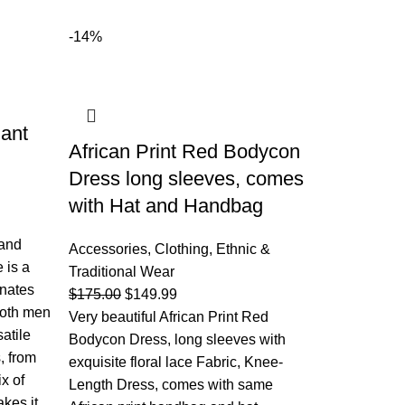
-14%
ant
African Print Red Bodycon
Dress long sleeves, comes
with Hat and Handbag
 and
Accessories
,
Clothing
,
Ethnic &
 is a
Traditional Wear
onates
$
175.00
$
149.99
 both men
Very beautiful African Print Red
atile
Bodycon Dress, long sleeves with
, from
exquisite floral lace Fabric, Knee-
ix of
Length Dress, comes with same
kes it