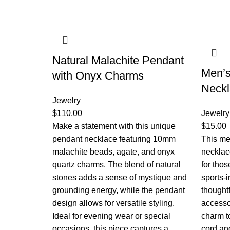
Natural Malachite Pendant
Men’s
with Onyx Charms
Neck
Jewelry
$
110.00
Jewelry
Make a statement with this unique
$
15.00
pendant necklace featuring 10mm
This men
malachite beads, agate, and onyx
necklac
quartz charms. The blend of natural
for tho
stones adds a sense of mystique and
sports-i
grounding energy, while the pendant
thoughtf
design allows for versatile styling.
accesso
Ideal for evening wear or special
charm to
occasions, this piece captures a
cord an