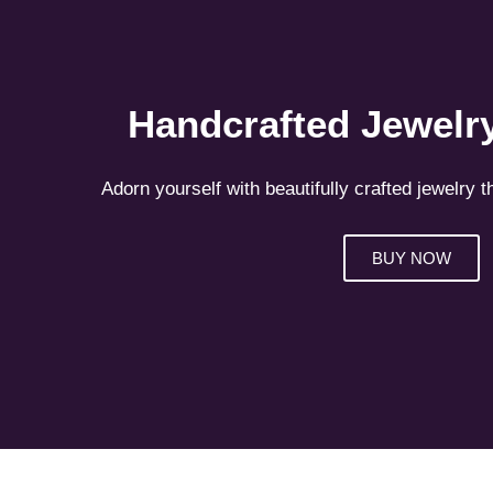
Handcrafted Jewelry
Adorn yourself with beautifully crafted jewelry t
BUY NOW