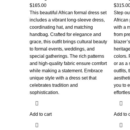
$
165.00
$
315.0
This beautiful African formal dress set
Step out
includes a vibrant long-sleeve dress,
African 
coordinating hat, and matching
with a m
handbag. Crafted for elegance and
from pr
grace, this outfit brings cultural beauty
blazer’
to formal events, weddings, and
heritag
special gatherings. The rich patterns
colors. 
and high-quality fabric ensure comfort
or as a 
while making a statement. Embrace
outfits,
unique style with a dress set that
aestheti
celebrates tradition and
you to 
sophistication.
effortles
Add to cart
Add to c