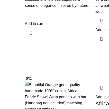
sense of elegance inspired by nature.
all-weat
wear.
Add to cart
Add to c
-8%
Add to c
Afric