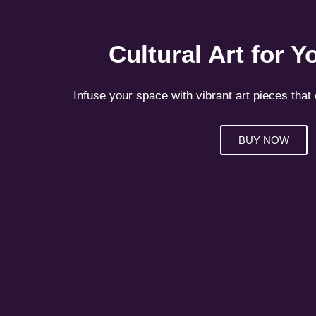
Cultural Art for 
Infuse your space with vibrant art pieces that 
BUY NOW