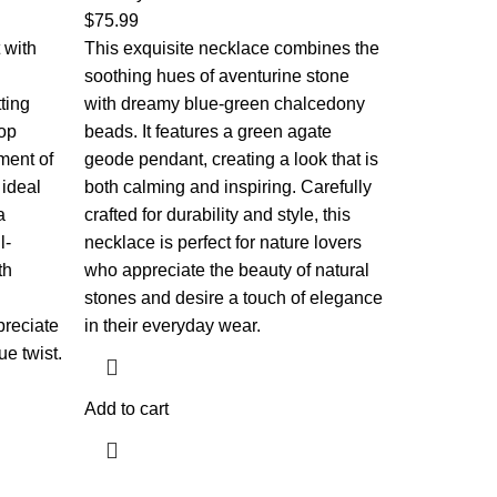
$
75.99
 with
This exquisite necklace combines the
soothing hues of aventurine stone
ting
with dreamy blue-green chalcedony
rop
beads. It features a green agate
ment of
geode pendant, creating a look that is
 ideal
both calming and inspiring. Carefully
a
crafted for durability and style, this
l-
necklace is perfect for nature lovers
th
who appreciate the beauty of natural
stones and desire a touch of elegance
preciate
in their everyday wear.
e twist.
Add to cart