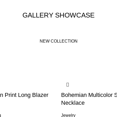
GALLERY SHOWCASE
NEW COLLECTION
an Print Long Blazer
Bohemian Multicolor 
Necklace
g
Jewelry