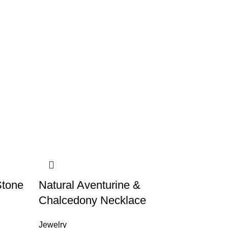
Stone
Natural Aventurine &
Chalcedony Necklace
Jewelry