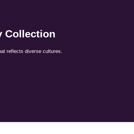
 Collection
hat reflects diverse cultures.