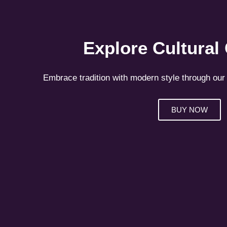
Explore Cultural
Embrace tradition with modern style through our 
BUY NOW