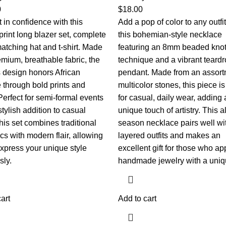
0
$
18.00
 in confidence with this
Add a pop of color to any outfit
print long blazer set, complete
this bohemian-style necklace
atching hat and t-shirt. Made
featuring an 8mm beaded knot
emium, breathable fabric, the
technique and a vibrant teard
s design honors African
pendant. Made from an assort
e through bold prints and
multicolor stones, this piece is
Perfect for semi-formal events
for casual, daily wear, adding 
stylish addition to casual
unique touch of artistry. This al
 this set combines traditional
season necklace pairs well wi
cs with modern flair, allowing
layered outfits and makes an
express your unique style
excellent gift for those who ap
sly.
handmade jewelry with a uniqu
art
Add to cart