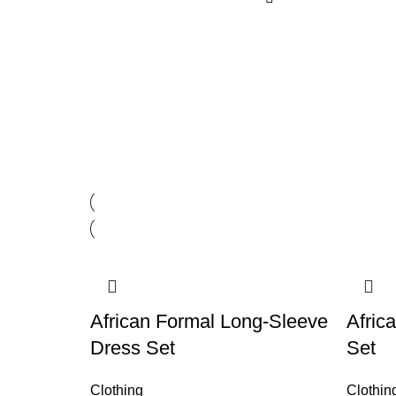
African Formal Long-Sleeve
Afric
Dress Set
Set
Clothing
Clothin