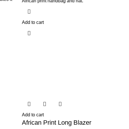
African print handbag and hat.
Add to cart
Add to cart
African Print Long Blazer