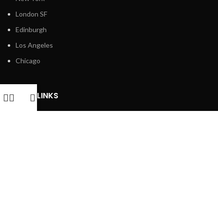
London SF
Edinburgh
Los Angeles
Chicago
USEFUL LINKS
Returns
Privacy Policy
Terms & Conditions
Latest News
Contact Us
FOOTER MENU