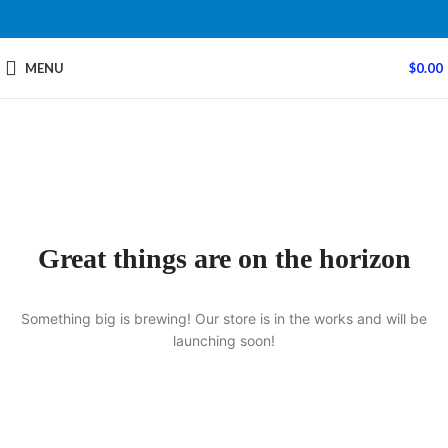
MENU
$
0.00
Great things are on the horizon
Something big is brewing! Our store is in the works and will be
launching soon!