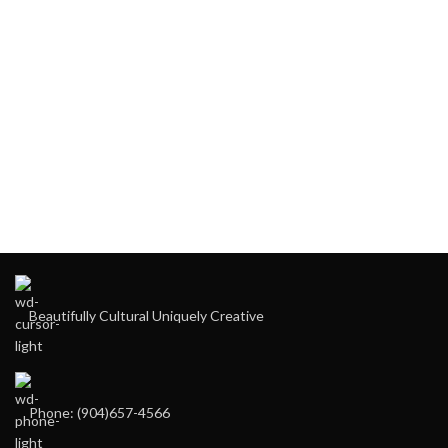
Beautifully Cultural Uniquely Creative
Phone: (904)657-4566