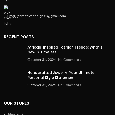
Email: ficreativedesigns1@gmail.com
RECENT POSTS
African-Inspired Fashion Trends: What’s
New & Timeless
October 31, 2024
No Comments
Handcrafted Jewelry: Your Ultimate
Personal Style Statement
October 31, 2024
No Comments
OUR STORES
New York