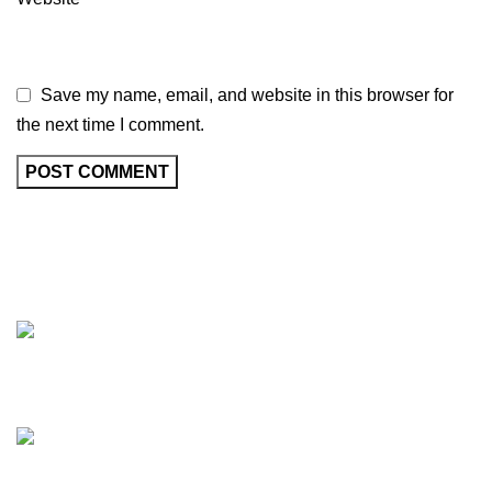
Save my name, email, and website in this browser for
the next time I comment.
Beautifully Cultural Uniquely Creative
Phone: (904)657-4566