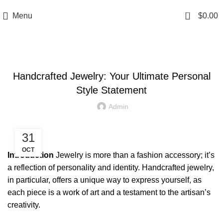
0
Menu
$
0.00
NEWS & UPDATES
Handcrafted Jewelry: Your Ultimate Personal
Style Statement
Admin
31
OCT
Introduction
Jewelry is more than a fashion accessory; it’s
a reflection of personality and identity. Handcrafted jewelry,
in particular, offers a unique way to express yourself, as
each piece is a work of art and a testament to the artisan’s
creativity.