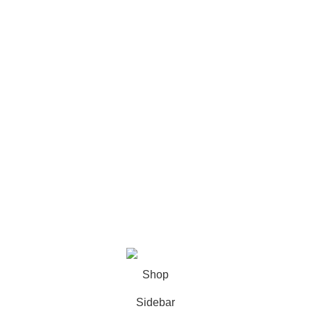
Footer Menu
Shop
Wishlist
My account
About Us
Contact us
Copyright © 2024 - Fi Creative Designs - All Rights
Reserved | Created by
Progriso
Shop
Sidebar