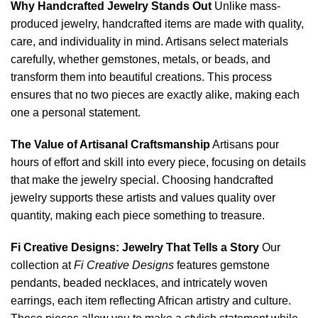
Why Handcrafted Jewelry Stands Out
Unlike mass-
produced jewelry, handcrafted items are made with quality,
care, and individuality in mind. Artisans select materials
carefully, whether gemstones, metals, or beads, and
transform them into beautiful creations. This process
ensures that no two pieces are exactly alike, making each
one a personal statement.
The Value of Artisanal Craftsmanship
Artisans pour
hours of effort and skill into every piece, focusing on details
that make the jewelry special. Choosing handcrafted
jewelry supports these artists and values quality over
quantity, making each piece something to treasure.
Fi Creative Designs: Jewelry That Tells a Story
Our
collection at
Fi Creative Designs
features gemstone
pendants, beaded necklaces, and intricately woven
earrings, each item reflecting African artistry and culture.