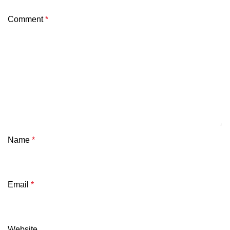
Comment
*
Name
*
Email
*
Website