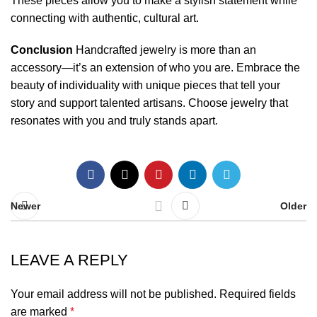
These pieces allow you to make a stylish statement while
connecting with authentic, cultural art.
Conclusion
Handcrafted jewelry is more than an
accessory—it’s an extension of who you are. Embrace the
beauty of individuality with unique pieces that tell your
story and support talented artisans. Choose jewelry that
resonates with you and truly stands apart.
Newer
Older
LEAVE A REPLY
Your email address will not be published.
Required fields
are marked
*